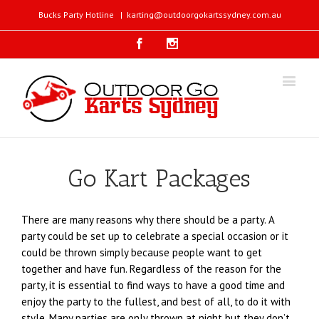
Bucks Party Hotline
|
karting@outdoorgokartssydney.com.au
Facebook
Instagram
Go Kart Packages
There are many reasons why there should be a party. A
party could be set up to celebrate a special occasion or it
could be thrown simply because people want to get
together and have fun. Regardless of the reason for the
party, it is essential to find ways to have a good time and
enjoy the party to the fullest, and best of all, to do it with
style. Many parties are only thrown at night but they don’t