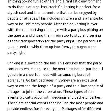
enjoying poking fun at others and a fantastic environment
to do that is at a go-kart track. Go-karting is perfect for a
stylish cool and is an adventure that can be enjoyed by
people of all ages. This includes children and is a fantastic
way to include many people. After the go-karting is over
with, the real partying can begin with a party bus picking up
the guests and driving them from stop to stop and serving
as their transportation for the party night. The party bus is
guaranteed to whip them up into frenzy throughout the
party night.
Drinking is allowed on the bus. This ensures that the party
continues while in route to the next destination, putting all
guests in a cheerful mood with an amazing burst of
adrenaline. Go kart packages in Sydney are an excellent
way to extend the length of a party and to allow people of
all ages to join in the celebration. These types of fun
events typically occur with weddings and bachelor parties.
These are special events that include the most people and
provide endless fun for everyone. Packages offer different