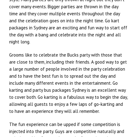
cover many events. Bigger parties are thrown in the day
time and they cover multiple events throughout the day
and the celebration goes on into the night time. Go kart
packages in Sydney are an exciting and fun way to start off
the day with a bang and celebrate into the night and all
night long.
Grooms like to celebrate the Bucks party with those that
are close to them, including their friends. A good way to get
a large number of people involved in the party celebration
and to have the best fun is to spread out the day and
include many different events in the entertainment. Go
karting and party bus packages Sydney is an excellent way
to cover both. Go karting is a fabulous way to begin the day,
allowing all guests to enjoy a few laps of go-karting and
to have an experience they will all remember.
The fun experience can be upped if some competition is
injected into the party. Guys are competitive naturally and