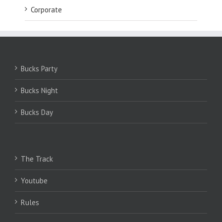
Corporate
Bucks Party
Bucks Night
Bucks Day
The Track
Youtube
Rules