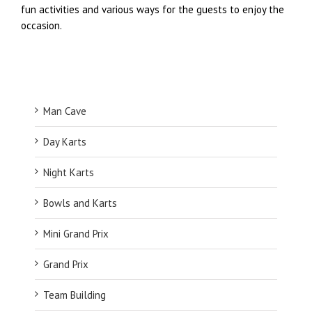
fun activities and various ways for the guests to enjoy the
occasion.
Man Cave
Day Karts
Night Karts
Bowls and Karts
Mini Grand Prix
Grand Prix
Team Building