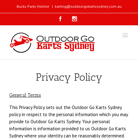
Bucks Party Hotline
|
karting@outdoorgokartssydney.com.au
Facebook
Instagram
Privacy Policy
General Terms
This Privacy Policy sets out the Outdoor Go Karts Sydney
policy in respect to the personal information which you may
provide to Outdoor Go Karts Sydney. Your personal
information is information provided to us Outdoor Go Karts
Sydney where your identity can be reasonably determined.