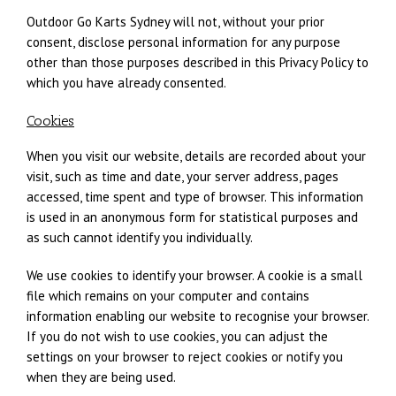
Outdoor Go Karts Sydney will not, without your prior
consent, disclose personal information for any purpose
other than those purposes described in this Privacy Policy to
which you have already consented.
Cookies
When you visit our website, details are recorded about your
visit, such as time and date, your server address, pages
accessed, time spent and type of browser. This information
is used in an anonymous form for statistical purposes and
as such cannot identify you individually.
We use cookies to identify your browser. A cookie is a small
file which remains on your computer and contains
information enabling our website to recognise your browser.
If you do not wish to use cookies, you can adjust the
settings on your browser to reject cookies or notify you
when they are being used.