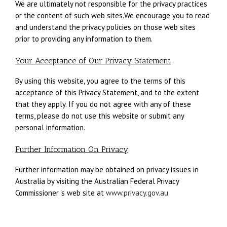
We are ultimately not responsible for the privacy practices
or the content of such web sites.We encourage you to read
and understand the privacy policies on those web sites
prior to providing any information to them.
Your Acceptance of Our Privacy Statement
By using this website, you agree to the terms of this
acceptance of this Privacy Statement, and to the extent
that they apply. If you do not agree with any of these
terms, please do not use this website or submit any
personal information.
Further Information On Privacy
Further information may be obtained on privacy issues in
Australia by visiting the Australian Federal Privacy
Commissioner ’s web site at
www.privacy.gov.au