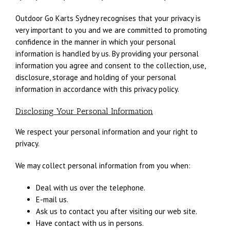
Outdoor Go Karts Sydney recognises that your privacy is
very important to you and we are committed to promoting
confidence in the manner in which your personal
information is handled by us. By providing your personal
information you agree and consent to the collection, use,
disclosure, storage and holding of your personal
information in accordance with this privacy policy.
Disclosing Your Personal Information
We respect your personal information and your right to
privacy.
We may collect personal information from you when:
Deal with us over the telephone.
E-mail us.
Ask us to contact you after visiting our web site.
Have contact with us in persons.