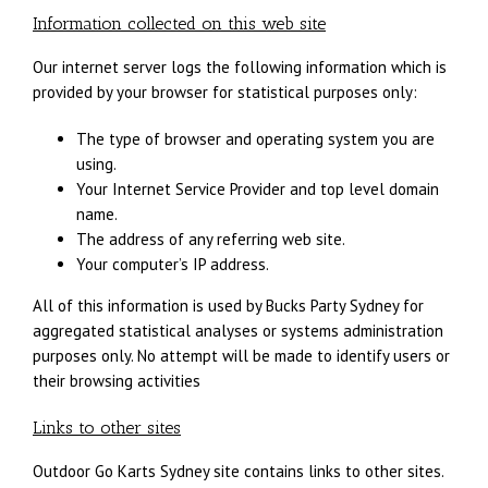
Information collected on this web site
Our internet server logs the following information which is
provided by your browser for statistical purposes only:
The type of browser and operating system you are
using.
Your Internet Service Provider and top level domain
name.
The address of any referring web site.
Your computer’s IP address.
All of this information is used by Bucks Party Sydney for
aggregated statistical analyses or systems administration
purposes only. No attempt will be made to identify users or
their browsing activities
Links to other sites
Outdoor Go Karts Sydney site contains links to other sites.