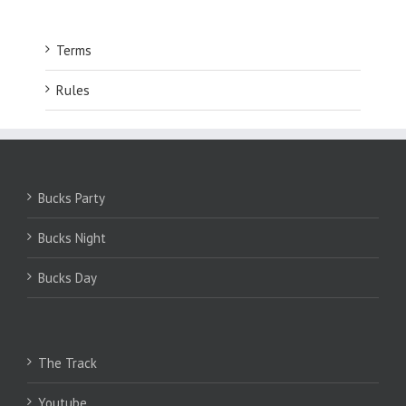
Terms
Rules
Bucks Party
Bucks Night
Bucks Day
The Track
Youtube